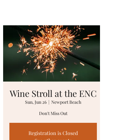
Wine Stroll at the ENC
Sun, Jun 26
  |  
Newport Beach
Don't Miss Out
Registration is Closed